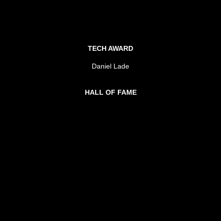
TECH AWARD
Daniel Lade
HALL OF FAME
Mark Grose
Stu Kellaway
METRO FESTIVAL
Wide Open Space Festival
REGIONAL FESTIVAL