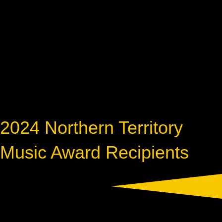
2024 Northern Territory
Music Award Recipients