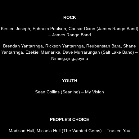
ROCK
Kirsten Joseph, Ephraim Poulson, Caesar Dixon (James Range Band)
– James Range Band
Brendan Yantarrnga, Rickson Yantarrnga, Reubenstan Bara, Shane
Yantarrnga, Ezekiel Mamarika, Dave Murrarungan (Salt Lake Band) –
Nimingajingajeyina
YOUTH
Sean Collins (Seaning) – My Vision
PEOPLE'S CHOICE
Madison Hull, Micaela Hull (The Wanted Gems) – Trusted You