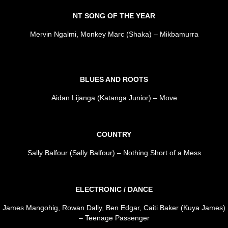
NT SONG OF THE YEAR
Mervin Ngalmi, Monkey Marc (Shaka) – Mikbamurra
BLUES AND ROOTS
Aidan Lijanga (Katanga Junior) – Move
COUNTRY
Sally Balfour (Sally Balfour) – Nothing Short of a Mess
ELECTRONIC / DANCE
James Mangohig, Rowan Dally, Ben Edgar, Caiti Baker (Kuya James)
– Teenage Passenger