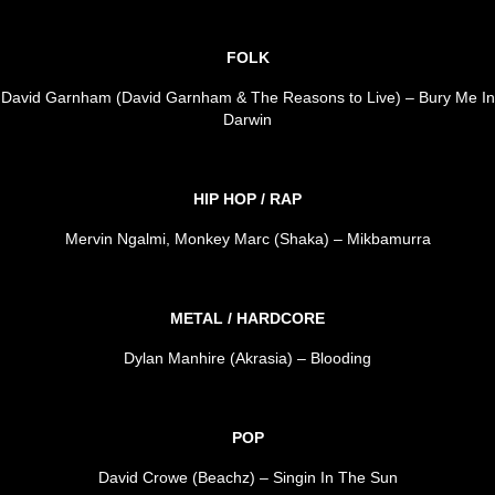
FOLK
David Garnham (David Garnham & The Reasons to Live) – Bury Me In
Darwin
HIP HOP / RAP
Mervin Ngalmi, Monkey Marc (Shaka) – Mikbamurra
METAL / HARDCORE
Dylan Manhire (Akrasia) – Blooding
POP
David Crowe (Beachz) – Singin In The Sun