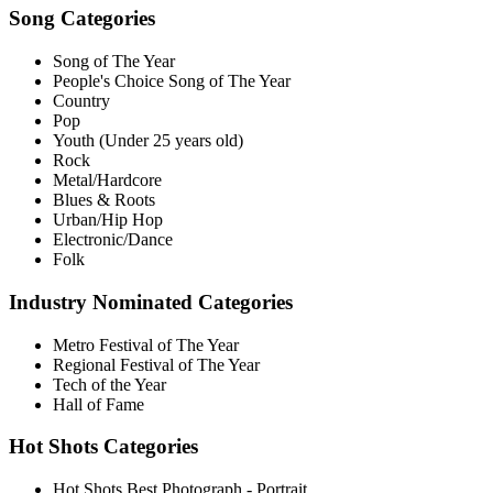
Song Categories
Song of The Year
People's Choice Song of The Year
Country
Pop
Youth (Under 25 years old)
Rock
Metal/Hardcore
Blues & Roots
Urban/Hip Hop
Electronic/Dance
Folk
Industry Nominated Categories
Metro Festival of The Year
Regional Festival of The Year
Tech of the Year
Hall of Fame
Hot Shots Categories
Hot Shots Best Photograph - Portrait