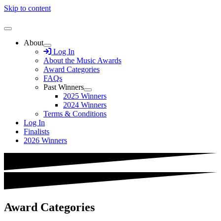
Skip to content
About
Log In
About the Music Awards
Award Categories
FAQs
Past Winners
2025 Winners
2024 Winners
Terms & Conditions
Log In
Finalists
2026 Winners
Award Categories