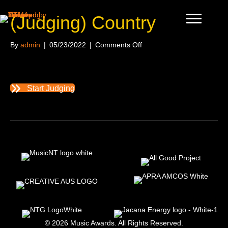
(Judging) Country
on
By
admin
|
05/23/2022
|
Comments Off
(Judging)
Country
Start Judging
© 2026 Music Awards. All Rights Reserved.